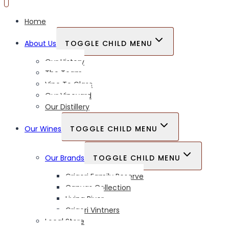
Home
About Us
TOGGLE CHILD MENU
Our History
The Team
Vine To Glass
Our Vineyard
Our Distillery
Our Wines
TOGGLE CHILD MENU
Our Brands
TOGGLE CHILD MENU
Grigori Family Reserve
Canvas Collection
Living River
Grigori Vintners
Local Store