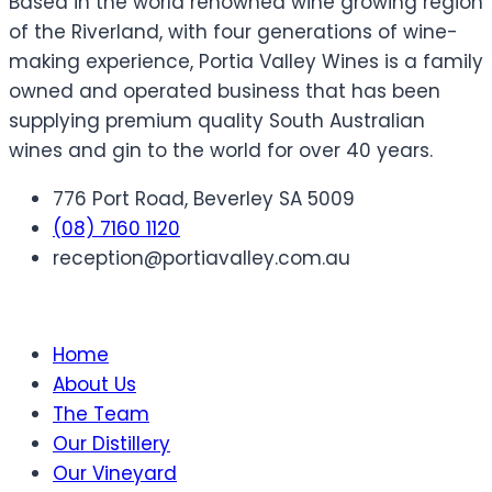
Based in the world renowned wine growing region
of the Riverland, with four generations of wine-
making experience, Portia Valley Wines is a family
owned and operated business that has been
supplying premium quality South Australian
wines and gin to the world for over 40 years.
776 Port Road, Beverley SA 5009
(08) 7160 1120
reception@portiavalley.com.au
Home
About Us
The Team
Our Distillery
Our Vineyard