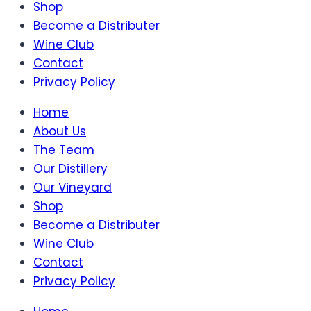
Shop
Become a Distributer
Wine Club
Contact
Privacy Policy
Home
About Us
The Team
Our Distillery
Our Vineyard
Shop
Become a Distributer
Wine Club
Contact
Privacy Policy