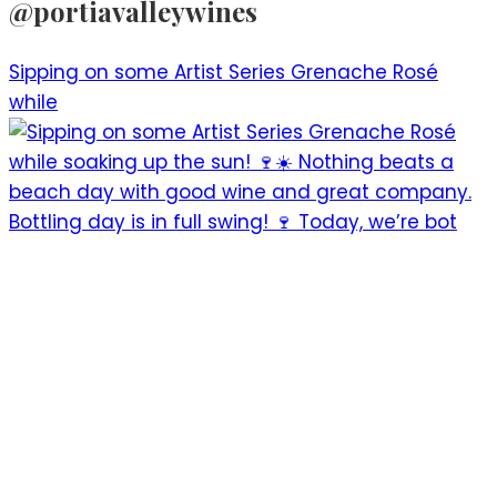
@portiavalleywines​
Sipping on some Artist Series Grenache Rosé
while
Bottling day is in full swing! 🍷 Today, we’re bot