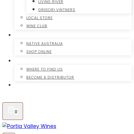
LIVING RIVER
GRIGORI VINTNERS
LOCAL STORE
WINE CLUB
OUR GIN
NATIVE AUSTRALIA
SHOP ONLINE
EXPORT
WHERE TO FIND US
BECOME A DISTRIBUTOR
CONTACT
ONLINE SHOP
0