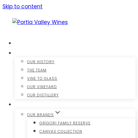
Skip to content
HOME
ABOUT US
OUR HISTORY
THE TEAM
VINE TO GLASS
OUR VINEYARD
OUR DISTILLERY
OUR WINES
OUR BRANDS
GRIGORI FAMILY RESERVE
CANVAS COLLECTION