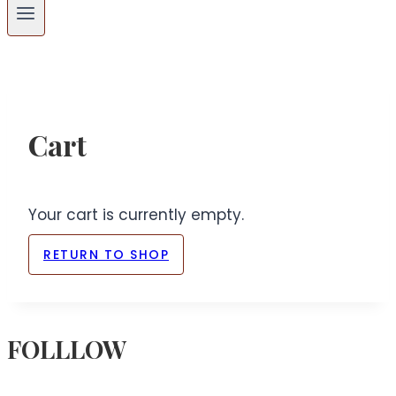
Cart
Your cart is currently empty.
RETURN TO SHOP
FOLLLOW