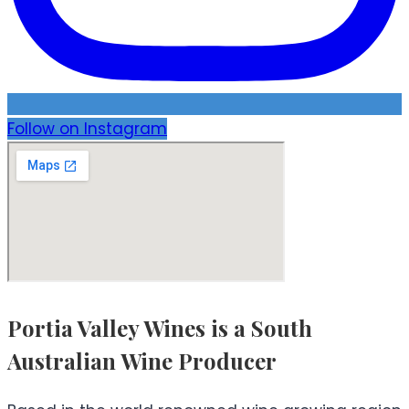
Follow on Instagram
Portia Valley Wines is a South
Australian Wine Producer