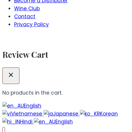
Become a Distributer
Wine Club
Contact
Privacy Policy
Review Cart
No products in the cart.
English
Vietnamese
Japanese
Korean
Hindi
English