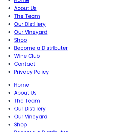
Home
About Us
The Team
Our Distillery
Our Vineyard
Shop
Become a Distributer
Wine Club
Contact
Privacy Policy
Home
About Us
The Team
Our Distillery
Our Vineyard
Shop