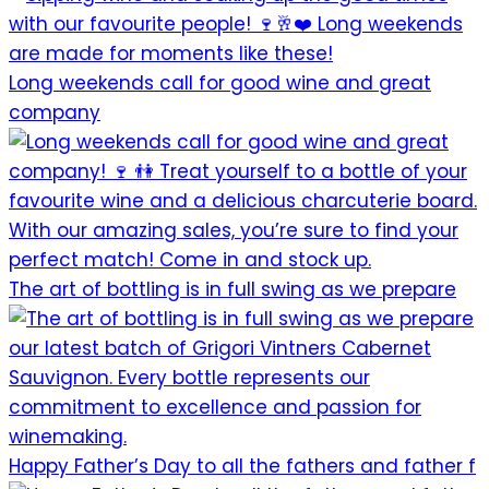
Long weekends call for good wine and great
company
The art of bottling is in full swing as we prepare
Happy Father’s Day to all the fathers and father f