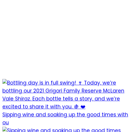
Sipping wine and soaking up the good times with
ou